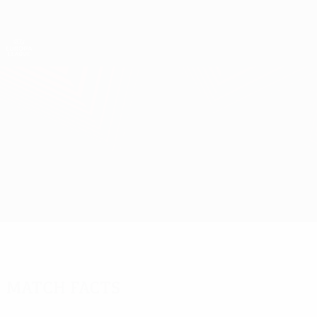
Skip
to
main
UEFA Europa League Official
Get
content
Live football scores & stats
UEFA Europa League
Sevilla vs Qarabağ
Overview
Match info
Match facts