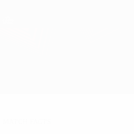
Skip
to
main
UEFA Europa League Official
Get
content
Live football scores & stats
UEFA Europa League
APOEL vs Sevilla
Overview
Match info
Match facts