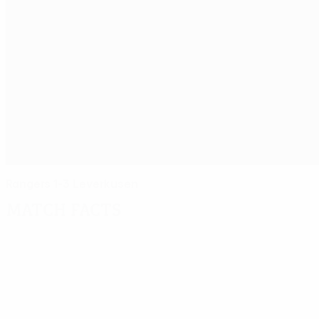
Rangers 1-3 Leverkusen
Match facts