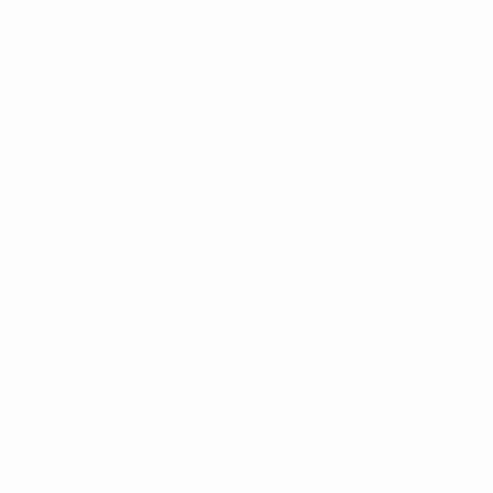
Report: Wolves 1-0 Olympiacos
Match facts