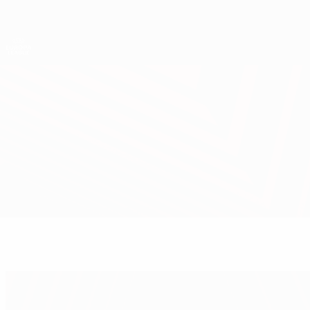
Skip
to
main
UEFA Europa League Official
content
Live football scores & stats
UEFA Europa League
Wolves vs Olympiacos
Overview
Updates
Match info