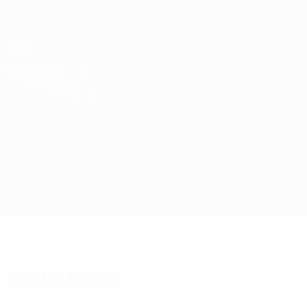
Skip
to
main
UEFA Europa League Official
Get
content
Live football scores & stats
UEFA Europa League
Dundalk vs Arsenal
Overview
Updates
Match info
Match facts