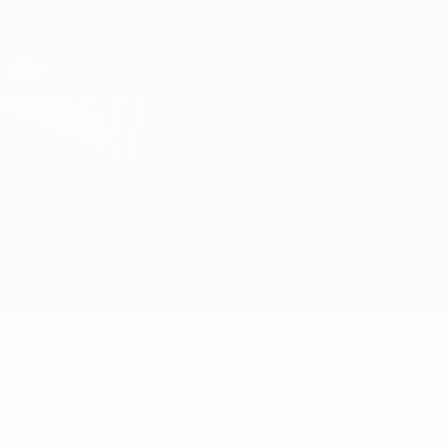
Skip
to
main
UEFA Europa League Official
Get
content
Live football scores & stats
UEFA Europa League
Slavia Praha vs Leicester
Overview
Updates
Match info