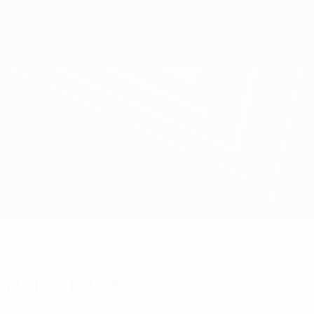
Skip
to
main
UEFA Europa League Official
content
Live football scores & stats
UEFA Europa League
Braga vs Roma
Overview
Updates
Match info
Match facts