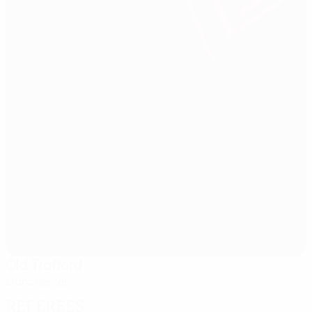
Old Trafford
Manchester
Referees