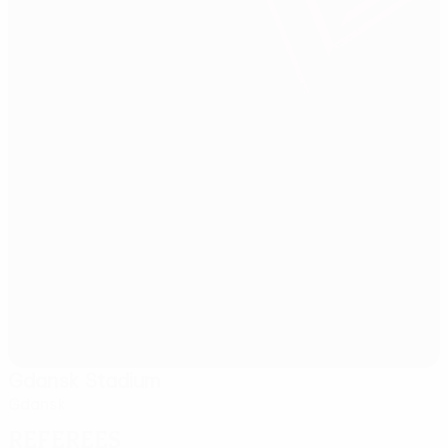
Gdansk Stadium
Gdansk
Referees