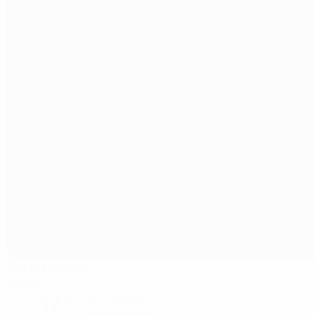
Weststadion
Vienna
17°
Partly cloudy
The pitch is dry