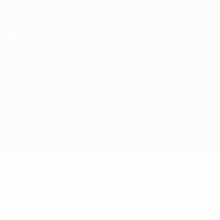
Skip
to
main
UEFA Europa League Official
Get
content
Live football scores & stats
UEFA Europa League
Galatasaray vs Lazio
Overview
Updates
Match info