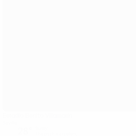
Estadio Benito Villamarín
Seville
28°
Sunny
The pitch is excellent