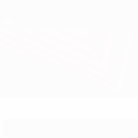
Skip
to
main
UEFA Europa League Official
content
Live football scores & stats
UEFA Europa League
Real Betis vs Leverkusen
Overview
Updates
Match info