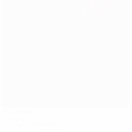
PSV Stadion
Eindhoven
7°
Cloudy night
The pitch is wet