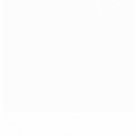
Eintracht Frankfurt Stadium
Frankfurt am Main
3°
clear night
The pitch is excellent