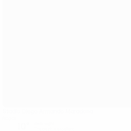
Stadio Diego Armando Maradona
Napoli
10°
clear night
The pitch is excellent