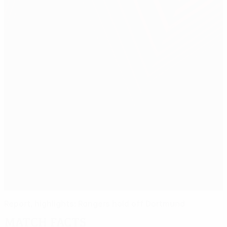
Report, highlights: Rangers hold off Dortmund
Match facts