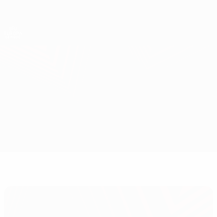
Skip
to
main
UEFA Europa League Official
Get
content
Live football scores & stats
UEFA Europa League
Real Betis vs Frankfurt
Overview
Updates
Match info