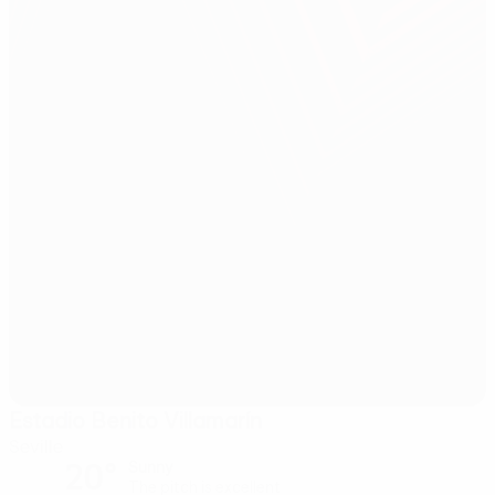
Estadio Benito Villamarín
Seville
20°
Sunny
The pitch is excellent