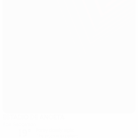
ESTADIO DE ANOETA
San Sebastian
19°
Partly cloudy night
The pitch is excellent