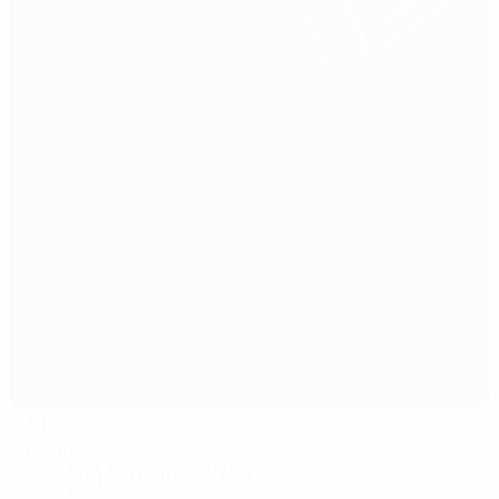
GSP
Nicosia
20°
Partly cloudy night