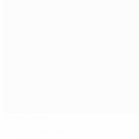
Arsenal Stadium
London
15°
Partly cloudy
The pitch is excellent