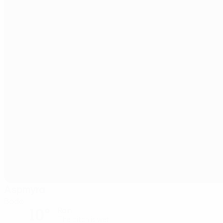
Aspmyra
Bodø
10°
Rain
The pitch is wet