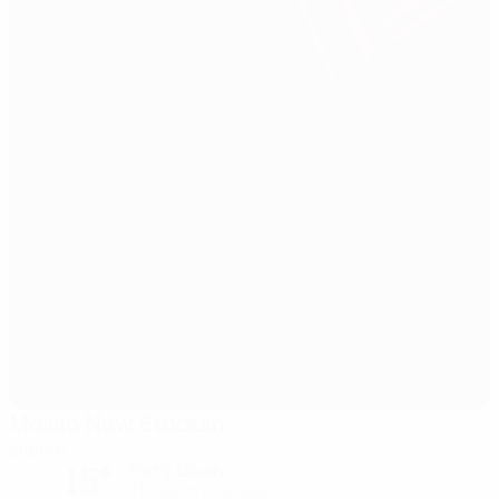
Malmö New Stadium
Malmö
15°
Partly cloudy
The pitch is excellent