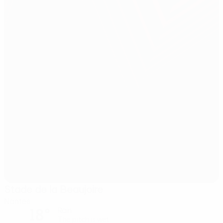
Stade de la Beaujoire
Nantes
18°
Rain
The pitch is wet