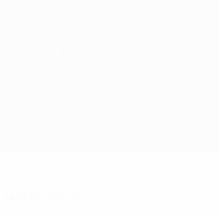
Skip
to
main
UEFA Europa League Official
Get
content
Live football scores & stats
UEFA Europa League
Nantes vs Juventus
Overview
Updates
Match info
Match facts