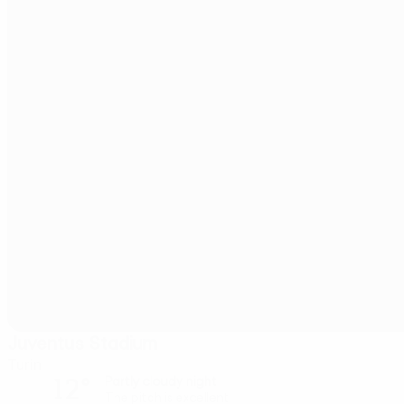
Juventus Stadium
Turin
12°
Partly cloudy night
The pitch is excellent