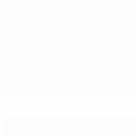
Skip
to
main
UEFA Europa League Official
content
Live football scores & stats
UEFA Europa League
Juventus vs Sporting CP
Overview
Updates
Match info