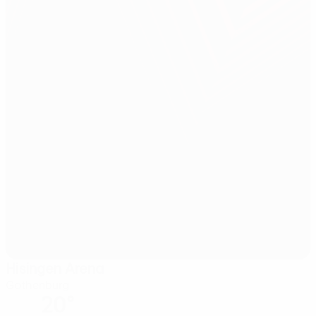
Hisingen Arena
Gothenburg
20°