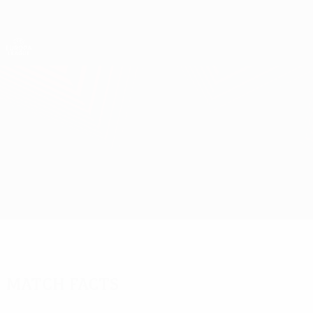
Skip
to
main
UEFA Europa League Official
Get
content
Live football scores & stats
UEFA Europa League
Čukarički vs Olympiacos
Overview
Updates
Match info
Match facts