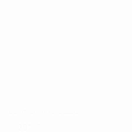
Stadio Georgios Karaiskakis
Piraeus
23°
clear night
The pitch is excellent