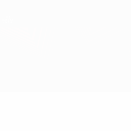
Skip
to
main
UEFA Europa League Official
Get
content
Live football scores & stats
UEFA Europa League
Sparta Praha vs Real Betis
Overview
Updates
Match info