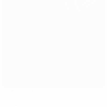
Stadion Letná
Prague
2°
Cloudy
The pitch is excellent