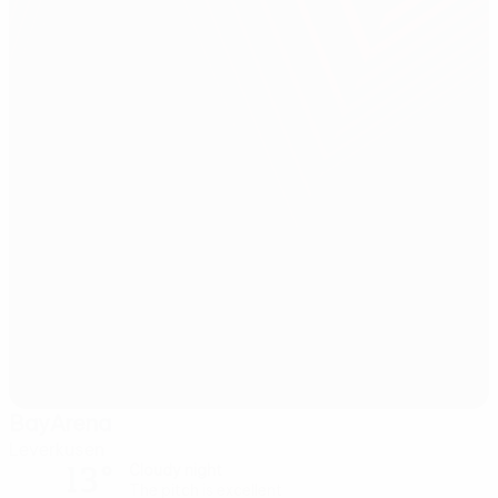
BayArena
Leverkusen
13°
Cloudy night
The pitch is excellent