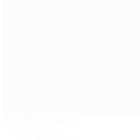
Gradski Stadion Banja Luka
Banjaluka
34°
clear night
The pitch is excellent