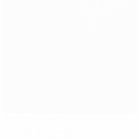
Ferencváros Stadion
Budapest
25°
Partly cloudy night
The pitch is excellent