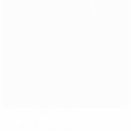
Ali Sami Yen Spor Kompleksi
Istanbul
20°
clear night
The pitch is excellent