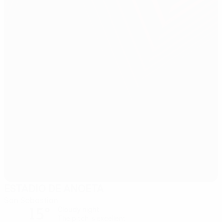
ESTADIO DE ANOETA
San Sebastian
15°
Cloudy night
The pitch is excellent