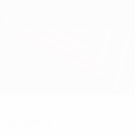
Skip
to
main
UEFA Europa League Official
content
Live football scores & stats
UEFA Europa League
Elfsborg vs Braga
Overview
Updates
Match info
Match facts