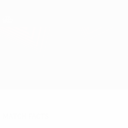
Skip
to
main
UEFA Europa League Official
Get
content
Live football scores & stats
UEFA Europa League
Slavia Praha vs Fenerbahçe
Overview
Updates
Match info
Match facts