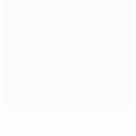
Estadio de San Mamés
Bilbao
12°
Partly cloudy night
The pitch is excellent