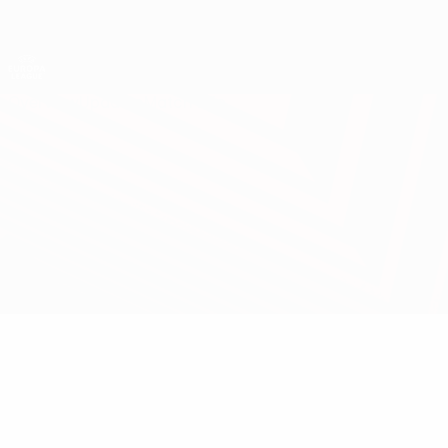
Skip
to
main
UEFA Europa League Official
content
Live football scores & stats
UEFA Europa League
Overview
Updates
Match info
Bodø/Glimt vs Tottenham