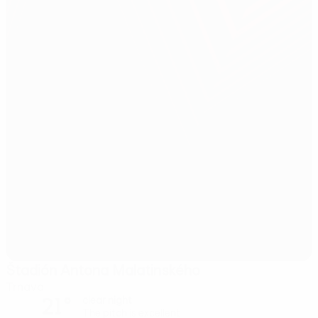
Štadión Antona Malatinského
Trnava
21°
clear night
The pitch is excellent