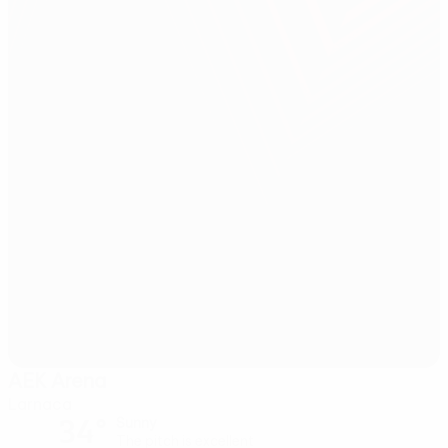
AEK Arena
Larnaca
34°
Sunny
The pitch is excellent