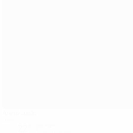
Arena Lublin
Lublin
22°
clear night
The pitch is excellent