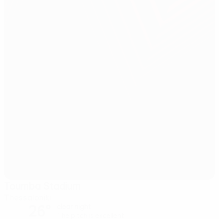
Toumba Stadium
Thessaloniki
26°
clear night
The pitch is excellent