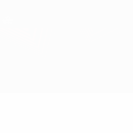
Skip
to
main
UEFA Europa League Official
Get
content
Live football scores & stats
UEFA Europa League
Nice vs Roma
Overview
Updates
Match info