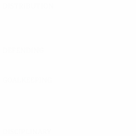
Distribution
Defending
Goalkeeping
Disciplinary