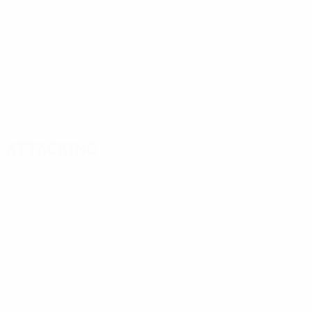
Attacking