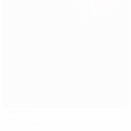
Celtic Park
Glasgow
15°
Cloudy night
The pitch is excellent