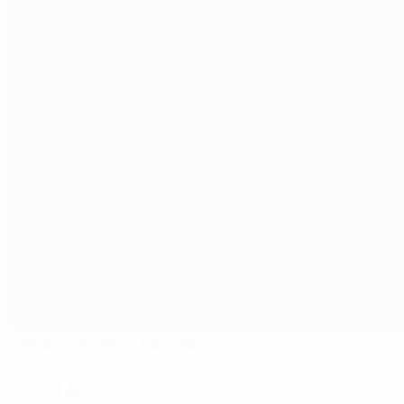
Stadio Renato Dall'Ara
Bologna
14°
Sunny
The pitch is excellent