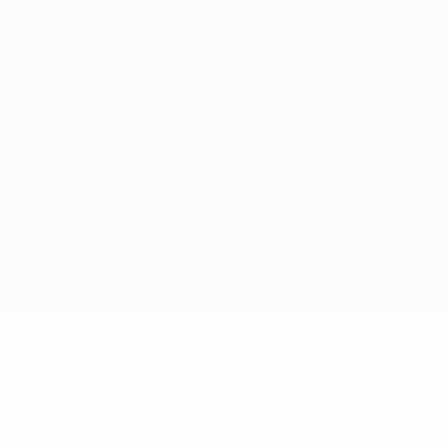
Skip
to
main
UEFA Europa League Official
Get
content
Live football scores & stats
UEFA Europa League
Real Betis vs Utrecht
Overview
Updates
Match info