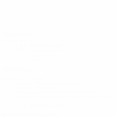
City Ground
Nottingham
13°
Partly cloudy night
The pitch is excellent
Humidity: 83%
Wind: 23 km/ h
Referees
Referee
Harm Osmers
GER
Assistant referees
Dominik Schaal
GER
Christian Gittelmann
GER
Video Assistant Referee
Christian Dingert
GER
Assistant Video Assistant Referee
Benjamin Brand
GER
Fourth official
Florian Exner
GER
Match press kits