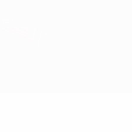
Skip
to
main
UEFA Europa League Official
Get
content
Live football scores & stats
UEFA Europa League
Real Betis vs Feyenoord
Overview
Updates
Match info